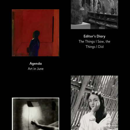
Editor's Diary
The Things I Saw, the
Things I Did
Agenda
Art in June