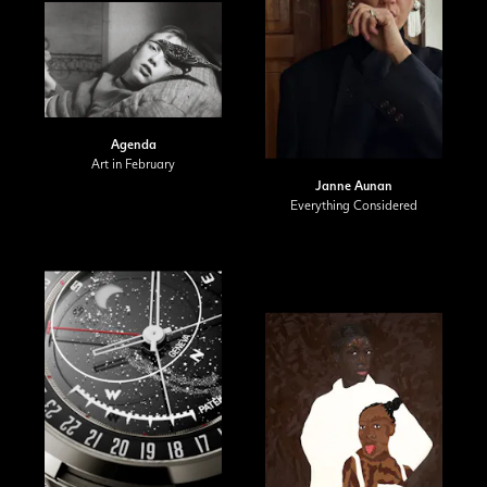
Agenda
Art in February
Janne Aunan
Everything Considered