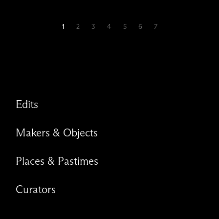
1
2
3
4
5
6
7
Edits
Makers & Objects
Places & Pastimes
Curators