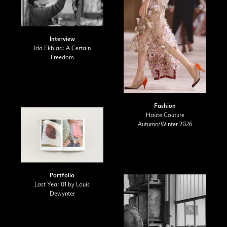
Interview
Ida Ekblad: A Certain
Freedom
Fashion
Haute Couture
Autumn/Winter 2026
Portfolio
Last Year 01 by Louis
Dewynter