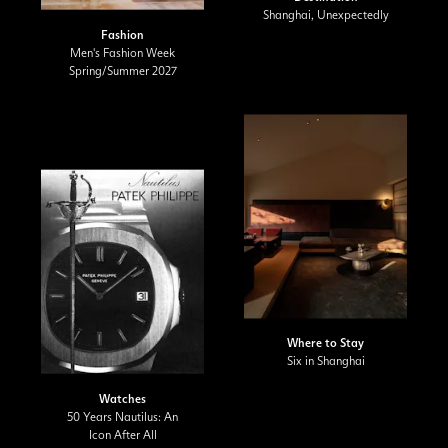
Shanghai, Unexpectedly
Fashion
Men's Fashion Week
Spring/Summer 2027
Where to Stay
Six in Shanghai
Watches
50 Years Nautilus: An
Icon After All