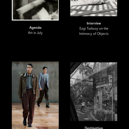
Interview
Agenda
Ezgi Turksoy on the
Art in July
Intimacy of Objects
Destination