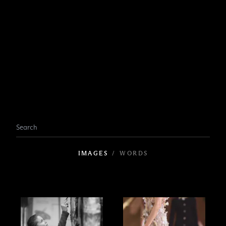
IMAGES
/
WORDS