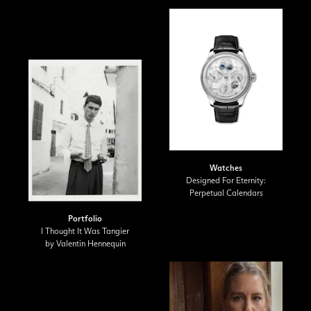
Watches
Designed For Eternity:
Perpetual Calendars
Portfolio
I Thought It Was Tangier
by Valentin Hennequin