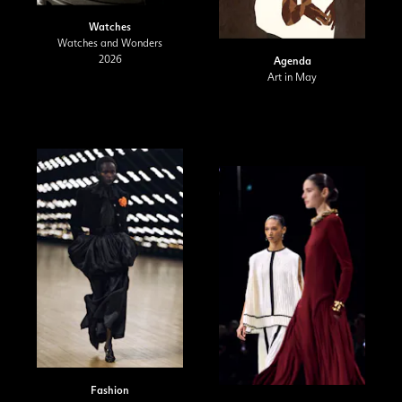
Watches
Watches and Wonders
2026
Agenda
Art in May
Fashion