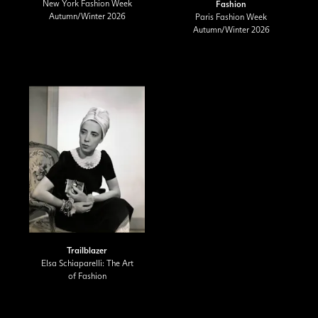
New York Fashion Week
Fashion
Autumn/Winter 2026
Paris Fashion Week
Autumn/Winter 2026
Trailblazer
Elsa Schiaparelli: The Art
of Fashion