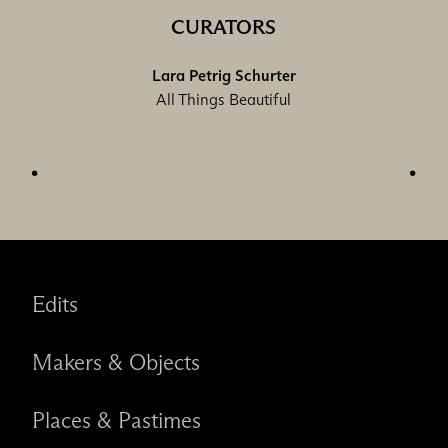
CURATORS
Lara Petrig Schurter
All Things Beautiful
Edits
Makers & Objects
Places & Pastimes