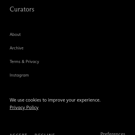
Curators
About
Archive
Terms & Privacy
Instagram
TikTok
We use cookies to improve your experience.
Privacy Policy
Email address
Subscribe
Preferences