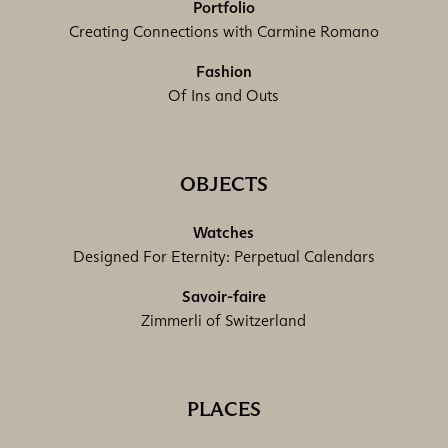
Portfolio
Creating Connections with Carmine Romano
Fashion
Of Ins and Outs
OBJECTS
Watches
Designed For Eternity: Perpetual Calendars
Savoir-faire
Zimmerli of Switzerland
PLACES