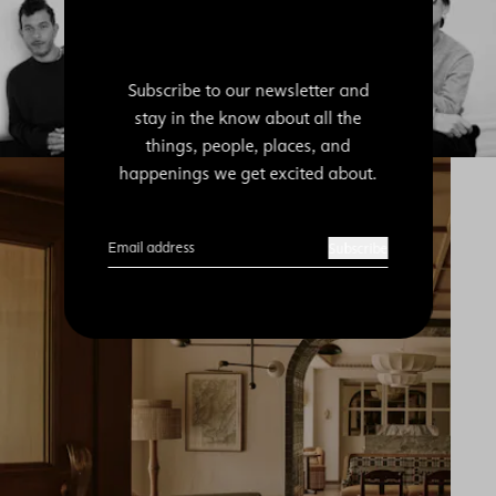
Subscribe to our newsletter and
stay in the know about all the
things, people, places, and
happenings we get excited about.
Email address
Subscribe