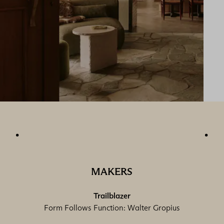
MAKERS
Trailblazer
Form Follows Function: Walter Gropius