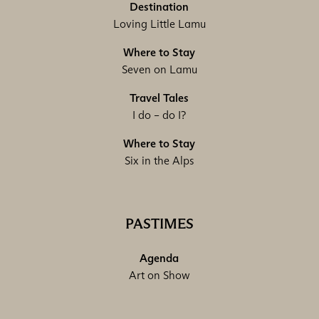
Destination
Loving Little Lamu
Where to Stay
Seven on Lamu
Travel Tales
I do – do I?
Where to Stay
Six in the Alps
PASTIMES
Agenda
Art on Show