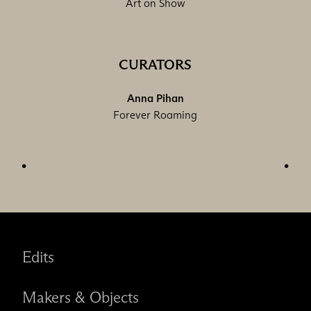
Art on Show
CURATORS
Anna Pihan
Forever Roaming
Edits
Makers & Objects