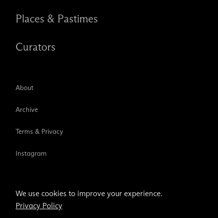
Places & Pastimes
Curators
About
Archive
Terms & Privacy
Instagram
TikTok
We use cookies to improve your experience.
Privacy Policy
Email address
Subscribe