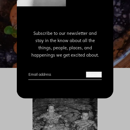
Subscribe to our newsletter and
stay in the know about all the
things, people, places, and
happenings we get excited about.
Email address
Subscribe