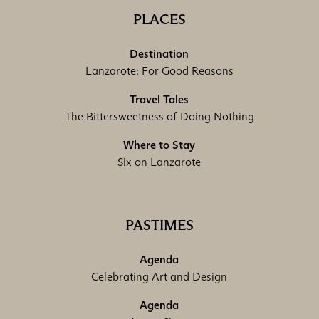
PLACES
Destination
Lanzarote: For Good Reasons
Travel Tales
The Bittersweetness of Doing Nothing
Where to Stay
Six on Lanzarote
PASTIMES
Agenda
Celebrating Art and Design
Agenda