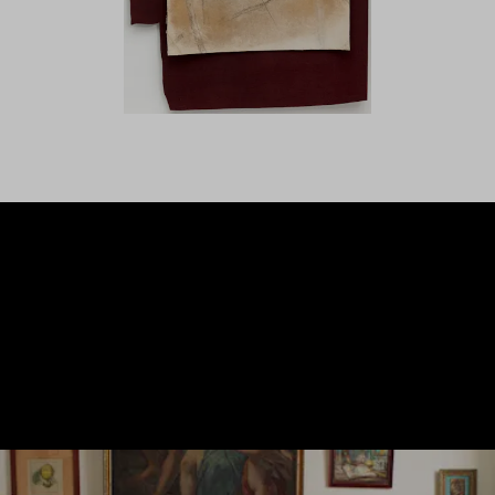
LANZAROTE