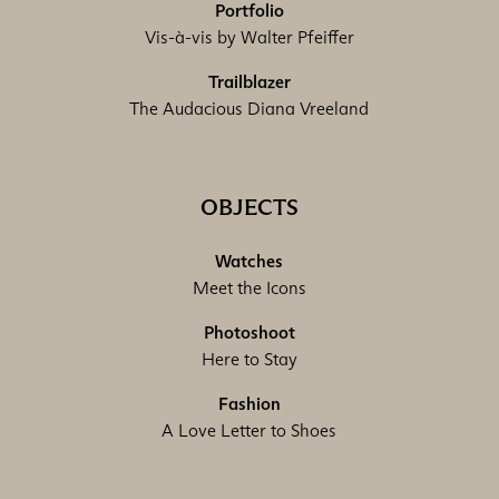
Portfolio
Vis-à-vis by Walter Pfeiffer
Trailblazer
The Audacious Diana Vreeland
OBJECTS
Watches
Meet the Icons
Photoshoot
Here to Stay
Fashion
A Love Letter to Shoes