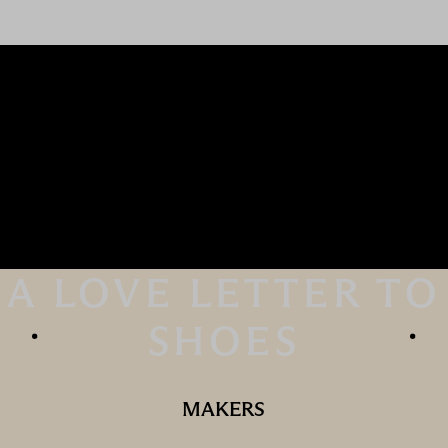
A LOVE LETTER TO
SHOES
MAKERS